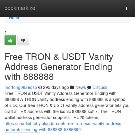
Home
bookmarkize
Togg
navi
Home
1
Free TRON & USDT Vanity
Address Generator Ending
with 888888
mortong062edz5
295 days ago
News
Discuss
Free TRON & USDT Vanity Address Generator Ending with
888888 A TRON vanity address ending with 888888 is a symbol
of luck. Our free TRON & USDT vanity address generator lets you
craft a TRX address with the iconic 888888 suffix. The TRON
wallet address generator supports TRC20 tokens,
https://charliehfeby.blogdon.net/free-tron-usdt-vanity-address-
generator-ending-with-888888-53866901