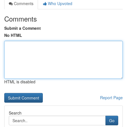
Comments
Who Upvoted
Comments
Submit a Comment
No HTML
HTML is disabled
Report Page
Search
Go