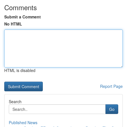
Comments
Submit a Comment
No HTML
HTML is disabled
Report Page
Search
Go
Published News