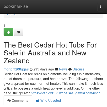
Home
bookmarkize
Togg
navi
Home
1
The Best Cedar Hot Tubs For
Sale in Australia and New
Zealand
mortonf208gqa9
295 days ago
News
Discuss
Cedar Hot Heat fee relies on elements including tub dimensions,
out of doors temperature, and heater size. The following numbers
give a spread for each form of heater: This can make it much less
critical to possess a quick heat-up level in addition. On the other
hand, the greater
https://stanleyz975wgp4.sasugawiki.com/user
Comments
Who Upvoted