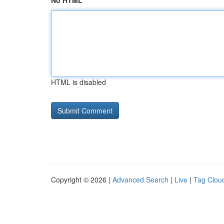
No HTML
HTML is disabled
Copyright © 2026 |
Advanced Search
|
Live
|
Tag Clou