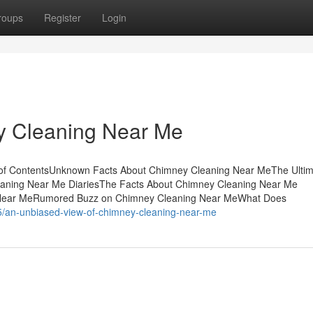
roups
Register
Login
y Cleaning Near Me
 of ContentsUnknown Facts About Chimney Cleaning Near MeThe Ulti
aning Near Me DiariesThe Facts About Chimney Cleaning Near Me
g Near MeRumored Buzz on Chimney Cleaning Near MeWhat Does
5/an-unbiased-view-of-chimney-cleaning-near-me