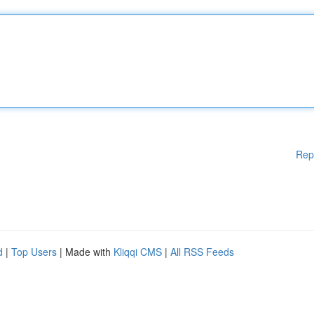
Rep
d
|
Top Users
| Made with
Kliqqi CMS
|
All RSS Feeds