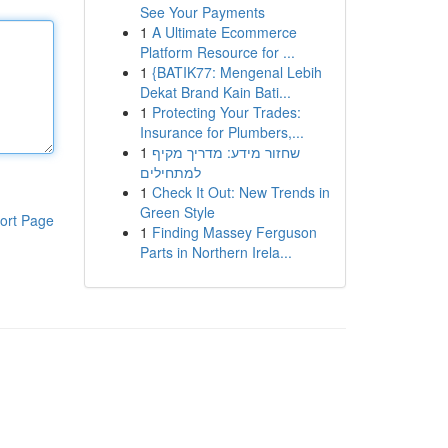
See Your Payments
1
A Ultimate Ecommerce
Platform Resource for ...
1
{BATIK77: Mengenal Lebih
Dekat Brand Kain Bati...
1
Protecting Your Trades:
Insurance for Plumbers,...
1
שחזור מידע: מדריך מקיף
למתחילים
1
Check It Out: New Trends in
Green Style
ort Page
1
Finding Massey Ferguson
Parts in Northern Irela...