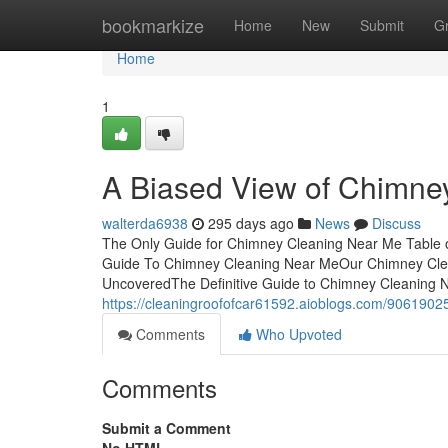
Home
bookmarkize
Home
New
Submit
G
Home
1
A Biased View of Chimne
walterda6938
295 days ago
News
Discuss
The Only Guide for Chimney Cleaning Near Me Table
Guide To Chimney Cleaning Near MeOur Chimney Cle
UncoveredThe Definitive Guide to Chimney Cleanin
https://cleaningroofofcar61592.aioblogs.com/9061902
Comments
Who Upvoted
Comments
Submit a Comment