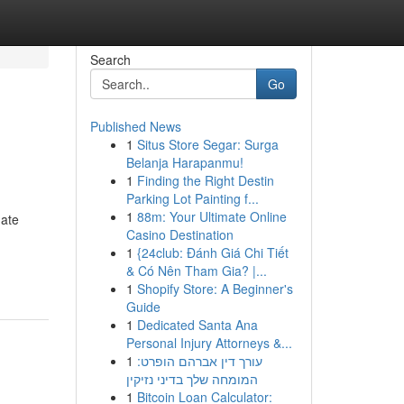
Search
Go
Published News
1
Situs Store Segar: Surga
Belanja Harapanmu!
1
Finding the Right Destin
Parking Lot Painting f...
1
88m: Your Ultimate Online
mate
Casino Destination
1
{24club: Đánh Giá Chi Tiết
& Có Nên Tham Gia? |...
1
Shopify Store: A Beginner's
Guide
1
Dedicated Santa Ana
Personal Injury Attorneys &...
1
עורך דין אברהם הופרט:
המומחה שלך בדיני נזיקין
1
Bitcoin Loan Calculator: