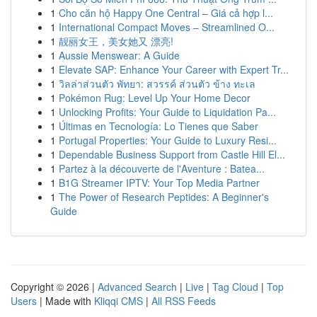
1
Cho căn hộ Happy One Central – Giá cả hợp l...
1
International Compact Moves – Streamlined O...
1
靓丽女王，美女她又 漂亮!
1
Aussie Menswear: A Guide
1
Elevate SAP: Enhance Your Career with Expert Tr...
1
วิลล่าส่วนตัว พัทยา: สวรรค์ ส่วนตัว ข้าง ทะเล
1
Pokémon Rug: Level Up Your Home Decor
1
Unlocking Profits: Your Guide to Liquidation Pa...
1
Últimas en Tecnología: Lo Tienes que Saber
1
Portugal Properties: Your Guide to Luxury Resi...
1
Dependable Business Support from Castle Hill El...
1
Partez à la découverte de l'Aventure : Batea...
1
B1G Streamer IPTV: Your Top Media Partner
1
The Power of Research Peptides: A Beginner's
Guide
Copyright © 2026 |
Advanced Search
|
Live
|
Tag Cloud
|
Top
Users
| Made with
Kliqqi CMS
|
All RSS Feeds