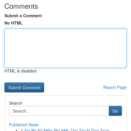
Comments
Submit a Comment
No HTML
HTML is disabled
Report Page
Search
Go
Published News
1
Soi Bộ Số Miễn Phí 888: Thủ Thuật Ông Trùm ...