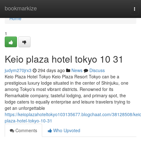
Home
bookmarkize
Tog
nav
Home
1
Keio plaza hotel tokyo​ 10 31
judym270jrx3
294 days ago
News
Discuss
Keio Plaza Hotel Tokyo Keio Plaza Resort Tokyo can be a
prestigious luxury lodge situated in the center of Shinjuku, one
among Tokyo's most vibrant districts. Renowned for its
Remarkable company, tasteful lodging, and primary spot, the
lodge caters to equally enterprise and leisure travelers trying to
get an unforgettable
https://keioplazahoteltokyo103135677.blogchaat.com/38128508/kei
plaza-hotel-tokyo-10-31
Comments
Who Upvoted