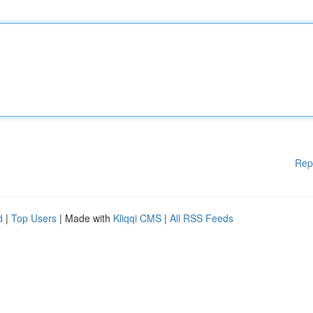
Rep
d
|
Top Users
| Made with
Kliqqi CMS
|
All RSS Feeds