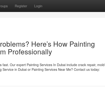
roups
Register
Login
Problems? Here’s How Painting
em Professionally
es fast. Our expert Painting Services In Dubai include crack repair, mold
g Service in Dubai or Painting Services Near Me? Contact us today: