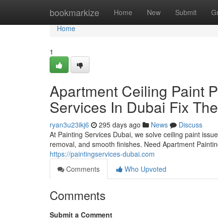
Home
bookmarkize
Home
New
Submit
G
Home
1
Apartment Ceiling Paint 
Services In Dubai Fix Th
ryan3u23ikj6
295 days ago
News
Discuss
At Painting Services Dubai, we solve ceiling paint issu
removal, and smooth finishes. Need Apartment Paintin
https://paintingservices-dubai.com
Comments
Who Upvoted
Comments
Submit a Comment