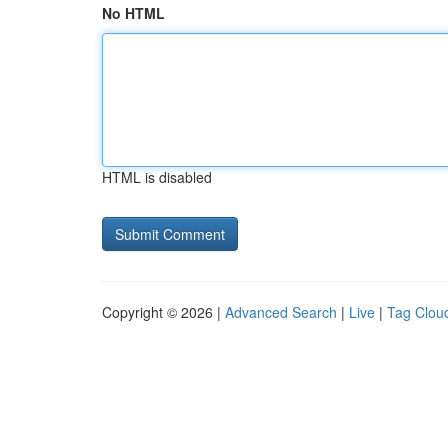
No HTML
HTML is disabled
Copyright © 2026 |
Advanced Search
|
Live
|
Tag Clou