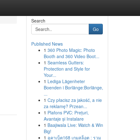
Search
Go
Published News
1
360 Photo Magic: Photo
Booth and 360 Video Boot...
1
Seamless Gutters:
Protection and Style for
Your...
1
Lediga Lägenheter
Boenden i Borlänge:Borlänge,
...
1
Czy płacisz za jakość, a nie
za reklamę? Przean...
1
Plafons PVC: Prețuri,
Avantaje și Instalare
1
Baajiwala Live: Watch & Win
Big!
1
ลูคาเบ็ต168 เกมสล็อต : รวม