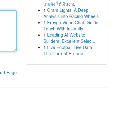
เกมดัง ได้เงินง่าย
1
Gram Lights: A Deep
Analysis into Racing Wheels
1
Freygo Video Chat: Get in
Touch With Instantly
1
Leading AI Website
Builders: Excellent Selec...
1
Live Football Live Data -
The Current Fixtures
ort Page