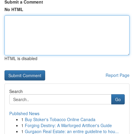
Submit a Comment
No HTML
HTML is disabled
Report Page
Search
Go
Published News
1
Buy Stoker's Tobacco Online Canada
1
Forging Destiny: A Warforged Artificer's Guide
1
Gurgaon Real Estate: an entire guideline to hou...