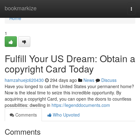
Home
bookmarkize
Togg
navi
Home
1
Fulfill Your US Dream: Obtain a
copyright Card Today
hamzahuejc620430
294 days ago
News
Discuss
Have you longed to call the United States your permanent home?
Now is the ideal time to seize this incredible opportunity. By
acquiring a copyright Card, you can open the doors to countless
possibilities: dwelling in
https://legenddocuments.com
Comments
Who Upvoted
Comments