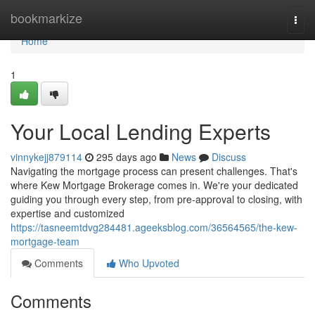
Home
bookmarkize
Togg
navi
Home
1
Your Local Lending Experts
vinnykejj879114
295 days ago
News
Discuss
Navigating the mortgage process can present challenges. That's
where Kew Mortgage Brokerage comes in. We're your dedicated
guiding you through every step, from pre-approval to closing, with
expertise and customized
https://tasneemtdvg284481.ageeksblog.com/36564565/the-kew-
mortgage-team
Comments
Who Upvoted
Comments