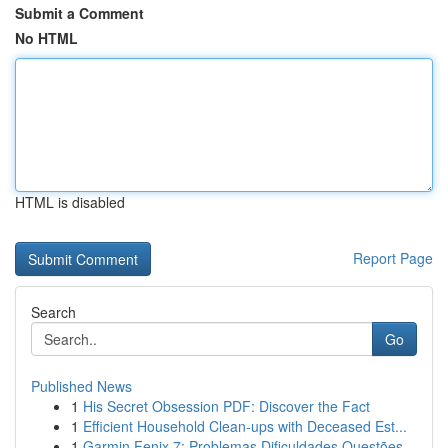
Submit a Comment
No HTML
HTML is disabled
Report Page
Search
Go
Published News
1
His Secret Obsession PDF: Discover the Fact
1
Efficient Household Clean-ups with Deceased Est...
1
Garmin Fenix 7: Problemas Dificuldades Questões...