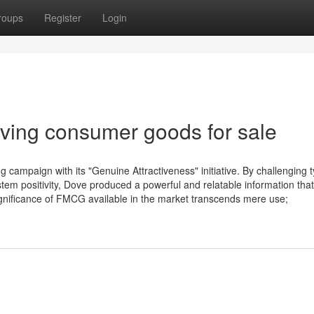
roups
Register
Login
oving consumer goods for sale
campaign with its "Genuine Attractiveness" initiative. By challenging t
em positivity, Dove produced a powerful and relatable information that
gnificance of FMCG available in the market transcends mere use;