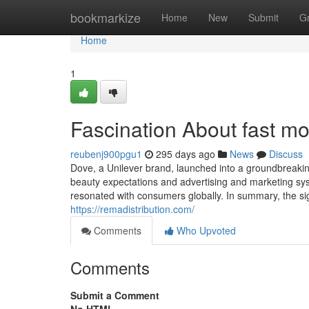
Home
bookmarkize
Home
New
Submit
G
Home
1
Fascination About fast m
reubenj900pgu1
295 days ago
News
Discuss
Dove, a Unilever brand, launched into a groundbreaking 
beauty expectations and advertising and marketing syst
resonated with consumers globally. In summary, the si
https://remadistribution.com/
Comments
Who Upvoted
Comments
Submit a Comment