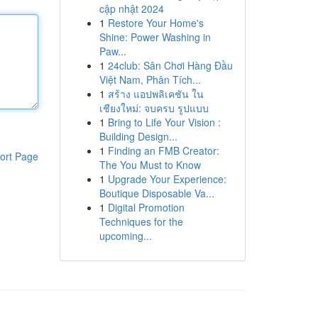
cập nhật 2024
1
Restore Your Home's
Shine: Power Washing in
Paw...
1
24club: Sân Chơi Hàng Đầu
Việt Nam, Phân Tích...
1
สร้าง แอปพลิเคชัน ใน
เชียงใหม่: จบครบ รูปแบบ
1
Bring to Life Your Vision :
Building Design...
1
Finding an FMB Creator:
ort Page
The You Must to Know
1
Upgrade Your Experience:
Boutique Disposable Va...
1
Digital Promotion
Techniques for the
upcoming...