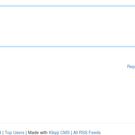
Rep
d
|
Top Users
| Made with
Kliqqi CMS
|
All RSS Feeds