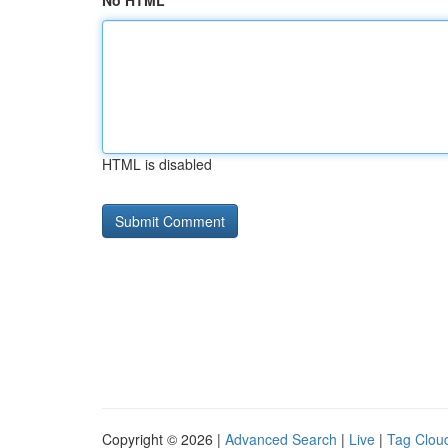
No HTML
HTML is disabled
Copyright © 2026 |
Advanced Search
|
Live
|
Tag Clou