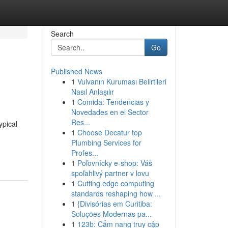
Search
Go
Published News
1
Vulvanın Kuruması Belirtileri
Nasıl Anlaşılır
1
Comida: Tendencias y
Novedades en el Sector
Res...
ypical
1
Choose Decatur top
Plumbing Services for
Profes...
1
Poľovnícky e-shop: Váš
spoľahlivý partner v lovu
1
Cutting edge computing
standards reshaping how ...
1
{Divisórias em Curitiba:
Soluções Modernas pa...
1
123b: Cẩm nang truy cập