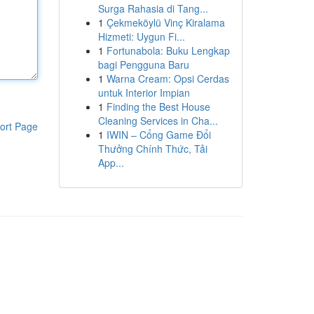
Surga Rahasia di Tang...
1
Çekmeköylü Vinç Kiralama
Hizmeti: Uygun Fi...
1
Fortunabola: Buku Lengkap
bagi Pengguna Baru
1
Warna Cream: Opsi Cerdas
untuk Interior Impian
1
Finding the Best House
Cleaning Services in Cha...
ort Page
1
IWIN – Cổng Game Đổi
Thưởng Chính Thức, Tải
App...