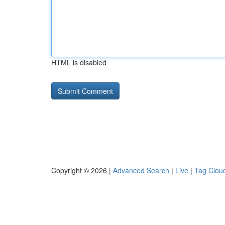
HTML is disabled
Copyright © 2026 |
Advanced Search
|
Live
|
Tag Clou