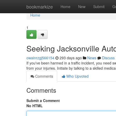
Home
bookmarkize
Home
New
Submit
G
Home
1
Seeking Jacksonville Auto
owainrzgj566154
293 days ago
News
Discuss
If you've been harmed in a traffic incident, you need s
from your injuries. Initiate by talking to a skilled medic
Comments
Who Upvoted
Comments
Submit a Comment
No HTML