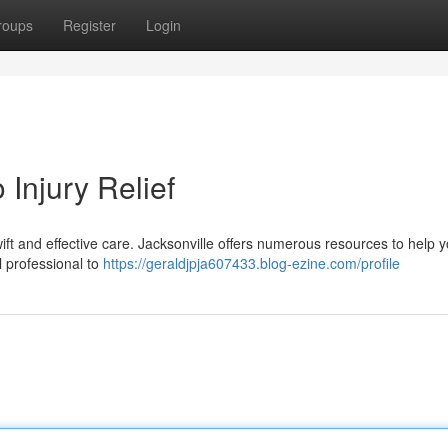
roups
Register
Login
 Injury Relief
wift and effective care. Jacksonville offers numerous resources to help 
al professional to
https://geraldjpja607433.blog-ezine.com/profile