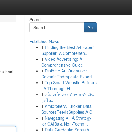
Search
Go
Published News
1
Finding the Best A4 Paper
Supplier: A Comprehen...
1
Video Advertising: A
Comprehensive Guide
1
Diplôme Art Orientale :
you heal
Devenir Thérapeute Expert
1
Top Smart Website Builders
: A Thorough H...
1
สล็อตเว็บตรง ตัวช่วยทำเงิน
ยุคใหม่
1
AmibrokerAFBroker Data
SourcesFeedsSupplies A C...
1
Navigating AI: A Strategy
for CAIBs & Non-Techn...
1
Duta Gardenia: Sebuah