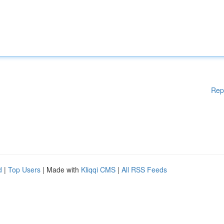
Rep
d
|
Top Users
| Made with
Kliqqi CMS
|
All RSS Feeds