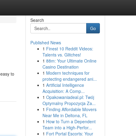
Search
Go
Published News
1
Finest 10 Reddit Videos:
Talents vs. Glitches!
1
88m: Your Ultimate Online
Casino Destination
1
Modern techniques for
 easy to
protecting endangered ani...
1
Artificial Intelligence
Acquisition: A Comp...
1
Opakowaniadeal.pl: Twój
Optymalny Propozycja Za...
1
Finding Affordable Movers
Near Me in Deltona, FL
1
How to Turn a Dependent
Team into a High-Perfor...
1
Fort Portal Escorts: Your