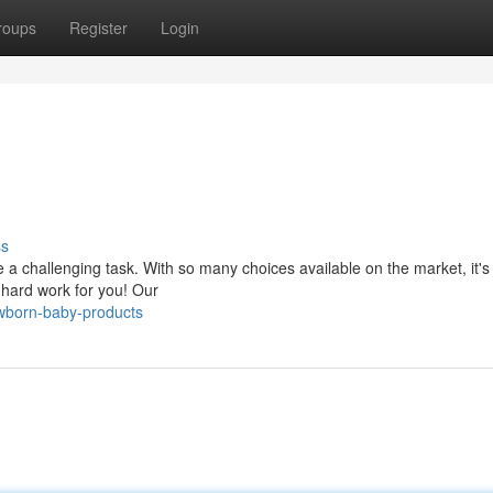
roups
Register
Login
ss
be a challenging task. With so many choices available on the market, it's
hard work for you! Our
wborn-baby-products