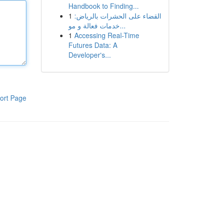
Handbook to Finding...
1
القضاء على الحشرات بالرياض:
خدمات فعالة و مو...
1
Accessing Real-Time
Futures Data: A
Developer's...
ort Page