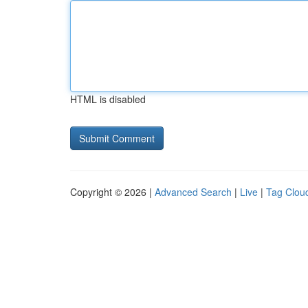
HTML is disabled
Copyright © 2026 |
Advanced Search
|
Live
|
Tag Clou