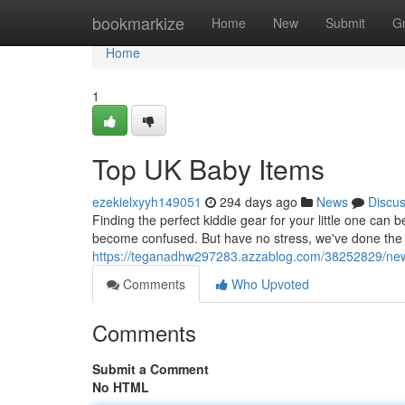
Home
bookmarkize
Home
New
Submit
G
Home
1
Top UK Baby Items
ezekielxyyh149051
294 days ago
News
Discu
Finding the perfect kiddie gear for your little one can 
become confused. But have no stress, we've done the 
https://teganadhw297283.azzablog.com/38252829/ne
Comments
Who Upvoted
Comments
Submit a Comment
No HTML