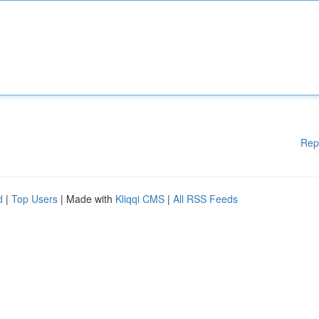
Rep
d
|
Top Users
| Made with
Kliqqi CMS
|
All RSS Feeds