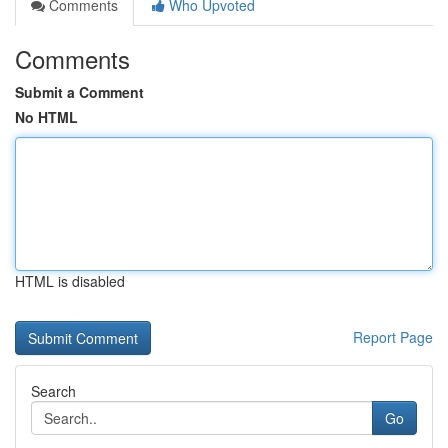
Comments
Who Upvoted
Comments
Submit a Comment
No HTML
HTML is disabled
Report Page
Search
Go