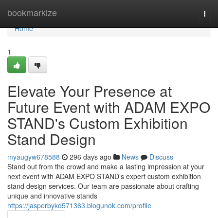
Home
bookmarkize
Togg
navi
Home
1
Elevate Your Presence at
Future Event with ADAM EXPO
STAND's Custom Exhibition
Stand Design
myaugyw678588
296 days ago
News
Discuss
Stand out from the crowd and make a lasting impression at your
next event with ADAM EXPO STAND’s expert custom exhibition
stand design services. Our team are passionate about crafting
unique and innovative stands
https://jasperbykd571363.blogunok.com/profile