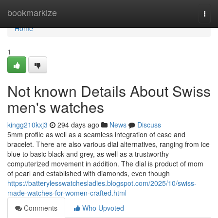
Home
bookmarkize
Togg
navi
Home
1
Not known Details About Swiss
men's watches
kingg210kxj3
294 days ago
News
Discuss
5mm profile as well as a seamless integration of case and
bracelet. There are also various dial alternatives, ranging from ice
blue to basic black and grey, as well as a trustworthy
computerized movement in addition. The dial is product of mom
of pearl and established with diamonds, even though
https://batterylesswatchesladies.blogspot.com/2025/10/swiss-
made-watches-for-women-crafted.html
Comments
Who Upvoted