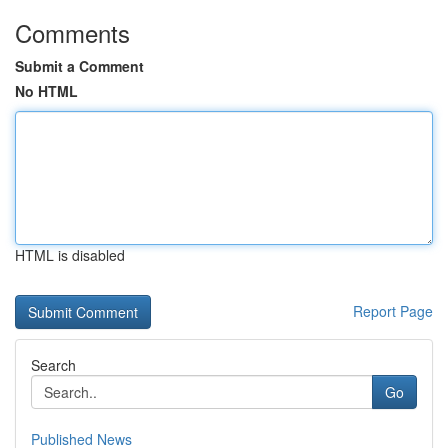
Comments
Submit a Comment
No HTML
HTML is disabled
Report Page
Search
Go
Published News