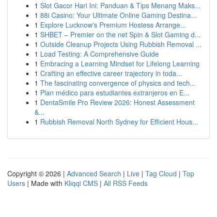
1
Slot Gacor Hari Ini: Panduan & Tips Menang Maks...
1
88i Casino: Your Ultimate Online Gaming Destina...
1
Explore Lucknow's Premium Hostess Arrange...
1
SHBET – Premier on the net Spin & Slot Gaming d...
1
Outside Cleanup Projects Using Rubbish Removal ...
1
Load Testing: A Comprehensive Guide
1
Embracing a Learning Mindset for Lifelong Learning
1
Crafting an effective career trajectory in toda...
1
The fascinating convergence of physics and tech...
1
Plan médico para estudiantes extranjeros en E...
1
DentaSmile Pro Review 2026: Honest Assessment
&...
1
Rubbish Removal North Sydney for Efficient Hous...
Copyright © 2026 |
Advanced Search
|
Live
|
Tag Cloud
|
Top
Users
| Made with
Kliqqi CMS
|
All RSS Feeds