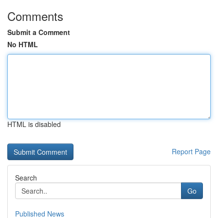
Comments
Submit a Comment
No HTML
HTML is disabled
Report Page
Search
Go
Published News