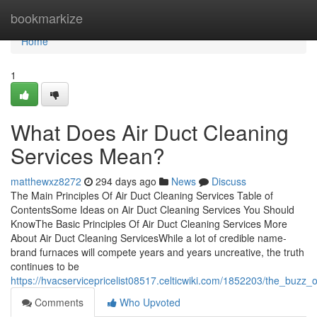
Home
bookmarkize
Home
1
What Does Air Duct Cleaning
Services Mean?
matthewxz8272
294 days ago
News
Discuss
The Main Principles Of Air Duct Cleaning Services Table of
ContentsSome Ideas on Air Duct Cleaning Services You Should
KnowThe Basic Principles Of Air Duct Cleaning Services More
About Air Duct Cleaning ServicesWhile a lot of credible name-
brand furnaces will compete years and years uncreative, the truth
continues to be
https://hvacservicepricelist08517.celticwiki.com/1852203/the_buzz_
Comments
Who Upvoted