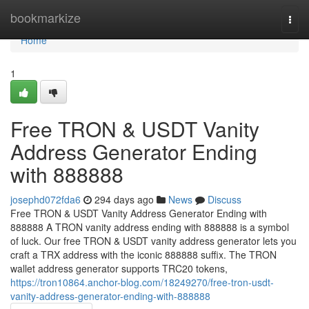
Home
bookmarkize
Togg
navi
Home
1
Free TRON & USDT Vanity
Address Generator Ending
with 888888
josephd072fda6
294 days ago
News
Discuss
Free TRON & USDT Vanity Address Generator Ending with
888888 A TRON vanity address ending with 888888 is a symbol
of luck. Our free TRON & USDT vanity address generator lets you
craft a TRX address with the iconic 888888 suffix. The TRON
wallet address generator supports TRC20 tokens,
https://tron10864.anchor-blog.com/18249270/free-tron-usdt-
vanity-address-generator-ending-with-888888