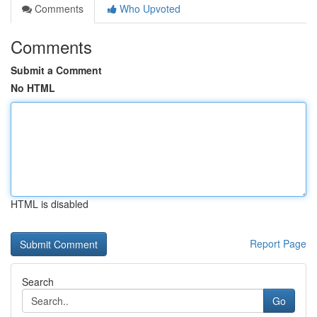
Comments
Who Upvoted
Comments
Submit a Comment
No HTML
HTML is disabled
Report Page
Search
Go