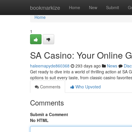
Home
bookmarkize
Home
New
Submit
G
Home
1
SA Casino: Your Online 
haleemapyde860368
293 days ago
News
Disc
Get ready to dive into a world of thrilling action at SA
options to suit every taste, from classic casino favorit
Comments
Who Upvoted
Comments
Submit a Comment
No HTML