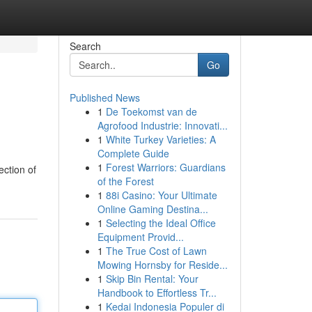
Search
Go
Published News
1
De Toekomst van de
Agrofood Industrie: Innovati...
1
White Turkey Varieties: A
Complete Guide
1
Forest Warriors: Guardians
ection of
of the Forest
1
88i Casino: Your Ultimate
Online Gaming Destina...
1
Selecting the Ideal Office
Equipment Provid...
1
The True Cost of Lawn
Mowing Hornsby for Reside...
1
Skip Bin Rental: Your
Handbook to Effortless Tr...
1
Kedai Indonesia Populer di