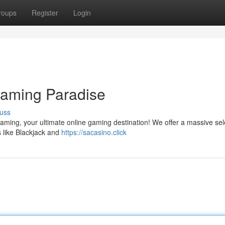
roups
Register
Login
Gaming Paradise
uss
 Gaming, your ultimate online gaming destination! We offer a massive sel
es like Blackjack and
https://sacasino.click