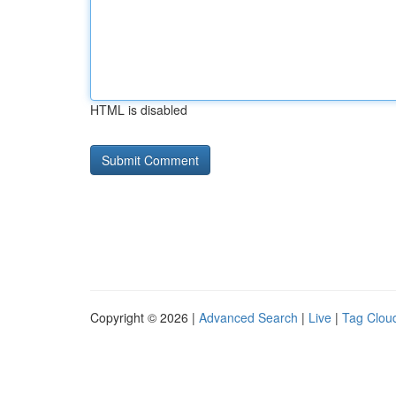
HTML is disabled
Copyright © 2026 |
Advanced Search
|
Live
|
Tag Clou