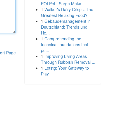
POI Pet : Surga Maka...
1
Walker's Dairy Crisps: The
Greatest Relaxing Food?
1
Gebäudemanagement in
Deutschland: Trends und
He...
1
Comprehending the
technical foundations that
po...
ort Page
1
Improving Living Areas
Through Rubbish Removal ...
1
Letstg: Your Gateway to
Play