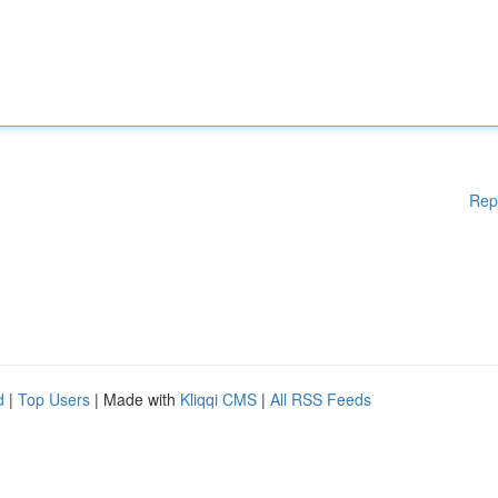
Rep
d
|
Top Users
| Made with
Kliqqi CMS
|
All RSS Feeds