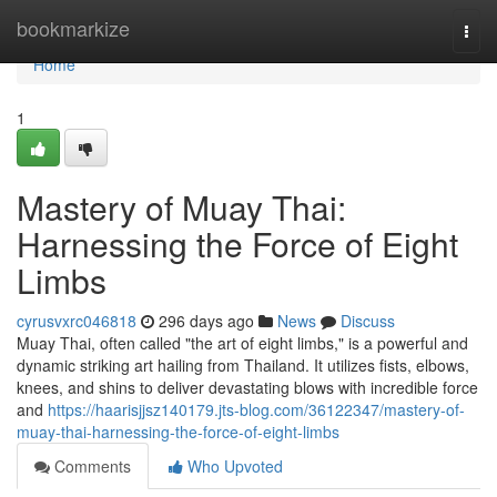
Home
bookmarkize
Togg
navi
Home
1
Mastery of Muay Thai:
Harnessing the Force of Eight
Limbs
cyrusvxrc046818
296 days ago
News
Discuss
Muay Thai, often called "the art of eight limbs," is a powerful and
dynamic striking art hailing from Thailand. It utilizes fists, elbows,
knees, and shins to deliver devastating blows with incredible force
and
https://haarisjjsz140179.jts-blog.com/36122347/mastery-of-
muay-thai-harnessing-the-force-of-eight-limbs
Comments
Who Upvoted