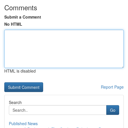
Comments
Submit a Comment
No HTML
HTML is disabled
Report Page
Search
Go
Published News