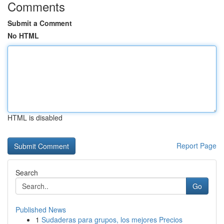
Comments
Submit a Comment
No HTML
HTML is disabled
Report Page
Search
Go
Published News
1
Sudaderas para grupos, los mejores Precios