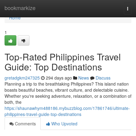
Home
bookmarkize
Togg
navi
Home
1
Top-Rated Philippines Travel
Guide: Top Destinations
gretadgkm247325
294 days ago
News
Discuss
Planning a trip to the breathtaking Philippines? This island nation
boasts beautiful beaches, vibrant culture, and delectable cuisine.
Whether you're seeking adventure, relaxation, or a combination of
both, the
https://shaunawhym488186.mybuzzblog.com/17861746/ultimate-
philippines-travel-guide-top-destinations
Comments
Who Upvoted