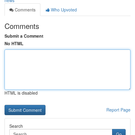
news
Comments
Who Upvoted
Comments
Submit a Comment
No HTML
HTML is disabled
Report Page
Search
Go