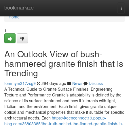
Home
bookmarkize
Togg
navi
Home
1
An Outlook View of bush-
hammered granite finish that is
Trending
tommym317zcg9
294 days ago
News
Discuss
A Technical Guide to Granite Surface Finishes: Engineering
Texture and Performance Granite’s adaptability is defined by the
science of its surface treatment and how it interacts with light,
friction, and the environment. Each finish gives granite unique
optical and mechanical properties that make it suitable for specific
architectural needs. Each
https://keenconnect19.popup-
blog.com/36803385/the-truth-behind-the-flamed-granite-finish-in-