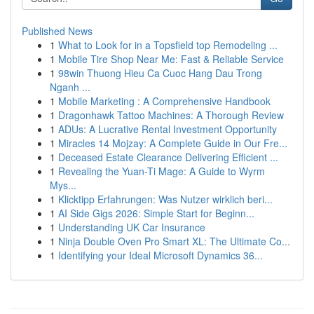
Published News
1
What to Look for in a Topsfield top Remodeling ...
1
Mobile Tire Shop Near Me: Fast & Reliable Service
1
98win Thuong Hieu Ca Cuoc Hang Dau Trong
Nganh ...
1
Mobile Marketing : A Comprehensive Handbook
1
Dragonhawk Tattoo Machines: A Thorough Review
1
ADUs: A Lucrative Rental Investment Opportunity
1
Miracles 14 Mojzay: A Complete Guide in Our Fre...
1
Deceased Estate Clearance Delivering Efficient ...
1
Revealing the Yuan-Ti Mage: A Guide to Wyrm
Mys...
1
Klicktipp Erfahrungen: Was Nutzer wirklich beri...
1
AI Side Gigs 2026: Simple Start for Beginn...
1
Understanding UK Car Insurance
1
Ninja Double Oven Pro Smart XL: The Ultimate Co...
1
Identifying your Ideal Microsoft Dynamics 36...