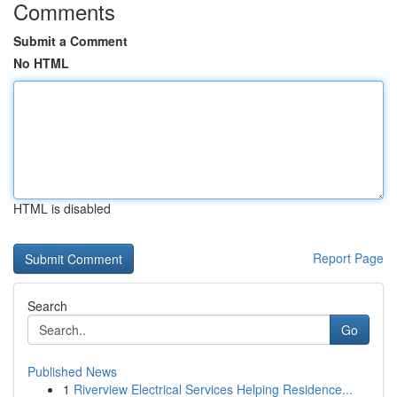
Comments
Submit a Comment
No HTML
HTML is disabled
Report Page
Search
Go
Published News
1
Riverview Electrical Services Helping Residence...