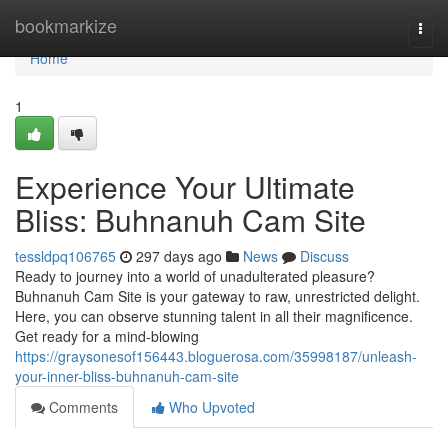
Home
bookmarkize
Togg
navi
Home
1
Experience Your Ultimate
Bliss: Buhnanuh Cam Site
tessldpq106765
297 days ago
News
Discuss
Ready to journey into a world of unadulterated pleasure?
Buhnanuh Cam Site is your gateway to raw, unrestricted delight.
Here, you can observe stunning talent in all their magnificence.
Get ready for a mind-blowing
https://graysonesof156443.bloguerosa.com/35998187/unleash-
your-inner-bliss-buhnanuh-cam-site
Comments
Who Upvoted