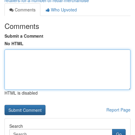
retailers-for-a-number-of-rebar-merchandise
Comments
Who Upvoted
Comments
Submit a Comment
No HTML
HTML is disabled
Report Page
Search
Go