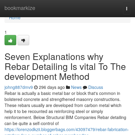
Home
bookmarkize
Togg
navi
Home
1
Seven Explanations why
Rebar Detailing Is vital To The
development Method
johng887dmv9
296 days ago
News
Discuss
Rebar is actually a basic metal bar or block that's common in
bolstered concrete and strengthened masonry constructions.
These rebars usually are developed from carbon metal which
help it to be recounted as reinforcing steel or simply
reinforcement. Below Structural BIM Companies Rebar detailing
can be quite a self-control of
https://lorenzodkzii.bloggerbags.com/43097479/rebar-fabrication-