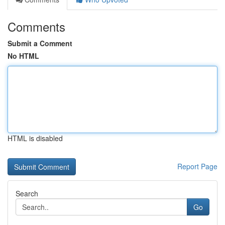
Comments
Submit a Comment
No HTML
HTML is disabled
Report Page
Search
Go