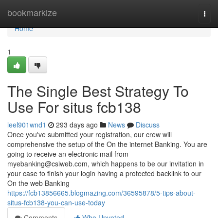
Home
bookmarkize
Togg
navi
Home
1
The Single Best Strategy To
Use For situs fcb138
leel901wnd1
293 days ago
News
Discuss
Once you've submitted your registration, our crew will
comprehensive the setup of the On the internet Banking. You are
going to receive an electronic mail from
myebanking@csiweb.com
, which happens to be our invitation in
your case to finish your login having a protected backlink to our
On the web Banking
https://fcb13856665.blogmazing.com/36595878/5-tips-about-
situs-fcb138-you-can-use-today
Comments
Who Upvoted