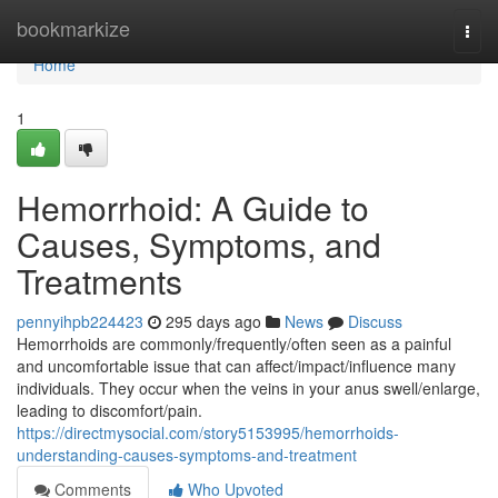
Home
bookmarkize
Togg
navi
Home
1
Hemorrhoid: A Guide to
Causes, Symptoms, and
Treatments
pennyihpb224423
295 days ago
News
Discuss
Hemorrhoids are commonly/frequently/often seen as a painful
and uncomfortable issue that can affect/impact/influence many
individuals. They occur when the veins in your anus swell/enlarge,
leading to discomfort/pain.
https://directmysocial.com/story5153995/hemorrhoids-
understanding-causes-symptoms-and-treatment
Comments
Who Upvoted