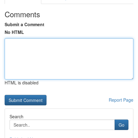
Comments
Submit a Comment
No HTML
HTML is disabled
Report Page
Search
Go