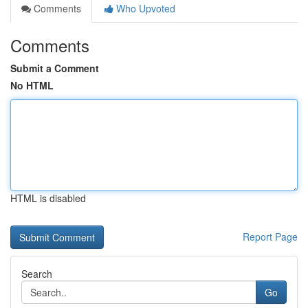
Comments
Who Upvoted
Comments
Submit a Comment
No HTML
HTML is disabled
Report Page
Search
Go