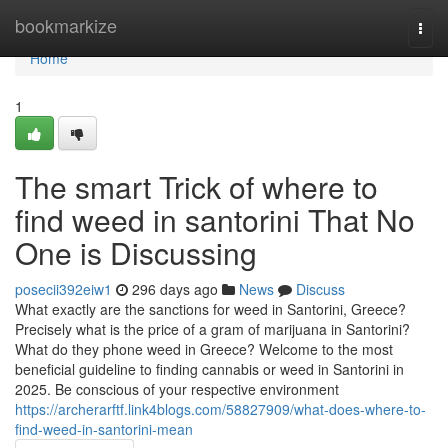
Home
bookmarkize
Togg
navi
Home
1
The smart Trick of where to
find weed in santorini That No
One is Discussing
posecii392eiw1
296 days ago
News
Discuss
What exactly are the sanctions for weed in Santorini, Greece?
Precisely what is the price of a gram of marijuana in Santorini?
What do they phone weed in Greece? Welcome to the most
beneficial guideline to finding cannabis or weed in Santorini in
2025. Be conscious of your respective environment
https://archerarftf.link4blogs.com/58827909/what-does-where-to-
find-weed-in-santorini-mean