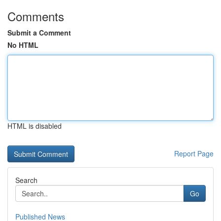
Comments
Submit a Comment
No HTML
HTML is disabled
Report Page
Search
Go
Published News