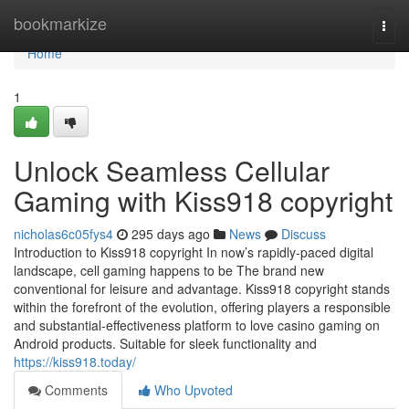
Home
bookmarkize
Togg
navi
Home
1
Unlock Seamless Cellular
Gaming with Kiss918 copyright
nicholas6c05fys4
295 days ago
News
Discuss
Introduction to Kiss918 copyright In now’s rapidly-paced digital
landscape, cell gaming happens to be The brand new
conventional for leisure and advantage. Kiss918 copyright stands
within the forefront of the evolution, offering players a responsible
and substantial-effectiveness platform to love casino gaming on
Android products. Suitable for sleek functionality and
https://kiss918.today/
Comments
Who Upvoted