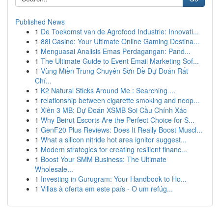
Published News
1
De Toekomst van de Agrofood Industrie: Innovati...
1
88i Casino: Your Ultimate Online Gaming Destina...
1
Menguasai Analisis Emas Perdagangan: Pand...
1
The Ultimate Guide to Event Email Marketing Sof...
1
Vùng Miền Trung Chuyên Sờn Đề Dự Đoán Rất
Chí...
1
K2 Natural Sticks Around Me : Searching ...
1
relationship between cigarette smoking and neop...
1
Xiên 3 MB: Dự Đoán XSMB Soi Cầu Chính Xác
1
Why Beirut Escorts Are the Perfect Choice for S...
1
GenF20 Plus Reviews: Does It Really Boost Muscl...
1
What a silicon nitride hot area ignitor suggest...
1
Modern strategies for creating resilient financ...
1
Boost Your SMM Business: The Ultimate
Wholesale...
1
Investing in Gurugram: Your Handbook to Ho...
1
Villas à oferta em este país - O um refúg...