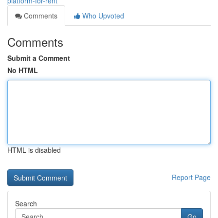
platform-for-rent
Comments
Who Upvoted
Comments
Submit a Comment
No HTML
HTML is disabled
Report Page
Search
Go