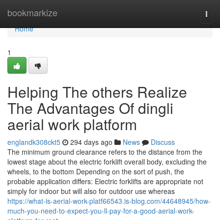
Home
bookmarkize
Togg
navi
Home
1
Helping The others Realize
The Advantages Of dingli
aerial work platform
englandk308ckt5
294 days ago
News
Discuss
The minimum ground clearance refers to the distance from the
lowest stage about the electric forklift overall body, excluding the
wheels, to the bottom Depending on the sort of push, the
probable application differs: Electric forklifts are appropriate not
simply for indoor but will also for outdoor use whereas
https://what-is-aerial-work-platf66543.is-blog.com/44648945/how-
much-you-need-to-expect-you-ll-pay-for-a-good-aerial-work-