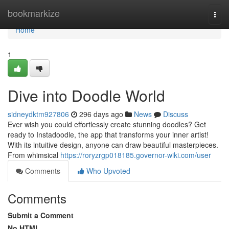
Home
bookmarkize
Togg
navi
Home
1
Dive into Doodle World
sidneydktm927806
296 days ago
News
Discuss
Ever wish you could effortlessly create stunning doodles? Get
ready to Instadoodle, the app that transforms your inner artist!
With its intuitive design, anyone can draw beautiful masterpieces.
From whimsical
https://roryzrgp018185.governor-wiki.com/user
Comments
Who Upvoted
Comments
Submit a Comment
No HTML