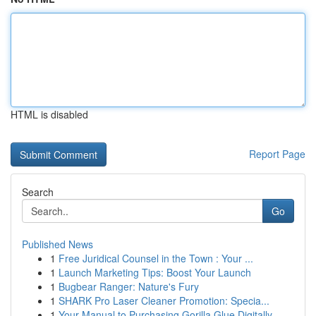
HTML is disabled
Report Page
Search
Go
Published News
1
Free Juridical Counsel in the Town : Your ...
1
Launch Marketing Tips: Boost Your Launch
1
Bugbear Ranger: Nature's Fury
1
SHARK Pro Laser Cleaner Promotion: Specia...
1
Your Manual to Purchasing Gorilla Glue Digitally