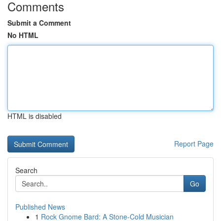
Comments
Submit a Comment
No HTML
HTML is disabled
Report Page
Search
Go
Published News
1
Rock Gnome Bard: A Stone-Cold Musician