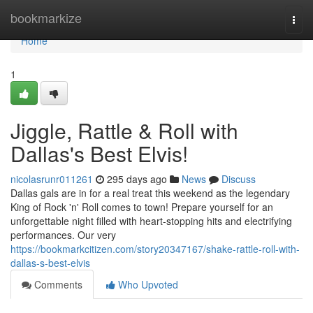
Home
bookmarkize
Togg
navi
Home
1
Jiggle, Rattle & Roll with
Dallas's Best Elvis!
nicolasrunr011261
295 days ago
News
Discuss
Dallas gals are in for a real treat this weekend as the legendary
King of Rock 'n' Roll comes to town! Prepare yourself for an
unforgettable night filled with heart-stopping hits and electrifying
performances. Our very
https://bookmarkcitizen.com/story20347167/shake-rattle-roll-with-
dallas-s-best-elvis
Comments
Who Upvoted