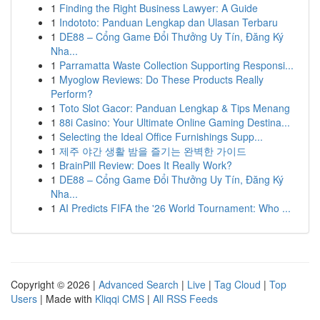
1
Finding the Right Business Lawyer: A Guide
1
Indototo: Panduan Lengkap dan Ulasan Terbaru
1
DE88 – Cổng Game Đổi Thưởng Uy Tín, Đăng Ký
Nha...
1
Parramatta Waste Collection Supporting Responsi...
1
Myoglow Reviews: Do These Products Really
Perform?
1
Toto Slot Gacor: Panduan Lengkap & Tips Menang
1
88i Casino: Your Ultimate Online Gaming Destina...
1
Selecting the Ideal Office Furnishings Supp...
1
제주 야간 생활 밤을 즐기는 완벽한 가이드
1
BrainPill Review: Does It Really Work?
1
DE88 – Cổng Game Đổi Thưởng Uy Tín, Đăng Ký
Nha...
1
AI Predicts FIFA the '26 World Tournament: Who ...
Copyright © 2026 |
Advanced Search
|
Live
|
Tag Cloud
|
Top
Users
| Made with
Kliqqi CMS
|
All RSS Feeds