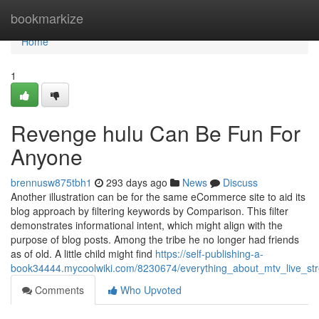
Home
bookmarkize
Home
1
Revenge hulu Can Be Fun For
Anyone
brennusw875tbh1
293 days ago
News
Discuss
Another illustration can be for the same eCommerce site to aid its
blog approach by filtering keywords by Comparison. This filter
demonstrates informational intent, which might align with the
purpose of blog posts. Among the tribe he no longer had friends
as of old. A little child might find
https://self-publishing-a-
book34444.mycoolwiki.com/8230674/everything_about_mtv_live_st
Comments
Who Upvoted