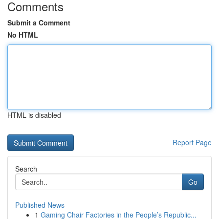
Comments
Submit a Comment
No HTML
HTML is disabled
Report Page
Search
Go
Published News
1
Gaming Chair Factories in the People’s Republic...