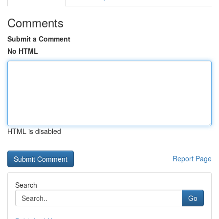
Comments
Submit a Comment
No HTML
HTML is disabled
Report Page
Search
Go