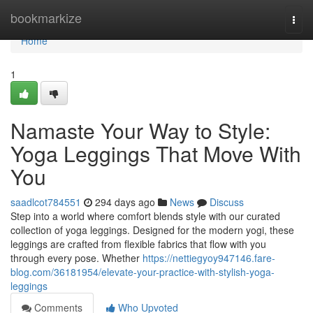
Home
bookmarkize
Togg
navi
Home
1
Namaste Your Way to Style:
Yoga Leggings That Move With
You
saadlcot784551
294 days ago
News
Discuss
Step into a world where comfort blends style with our curated
collection of yoga leggings. Designed for the modern yogi, these
leggings are crafted from flexible fabrics that flow with you
through every pose. Whether
https://nettiegyoy947146.fare-
blog.com/36181954/elevate-your-practice-with-stylish-yoga-
leggings
Comments
Who Upvoted