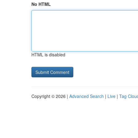
No HTML
HTML is disabled
Copyright © 2026 |
Advanced Search
|
Live
|
Tag Clou