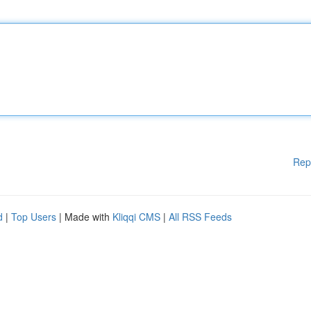
Rep
d
|
Top Users
| Made with
Kliqqi CMS
|
All RSS Feeds