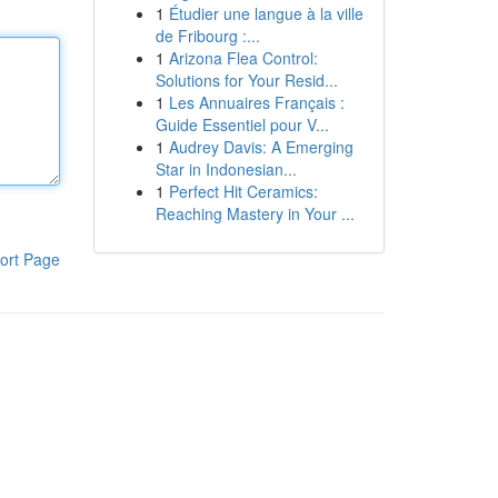
1
Étudier une langue à la ville
de Fribourg :...
1
Arizona Flea Control:
Solutions for Your Resid...
1
Les Annuaires Français :
Guide Essentiel pour V...
1
Audrey Davis: A Emerging
Star in Indonesian...
1
Perfect Hit Ceramics:
Reaching Mastery in Your ...
ort Page