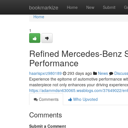
Home
bookmarkize
Home
New
Submit
G
Home
1
Refined Mercedes-Benz S
Performance
haarispxrz980189
293 days ago
News
Discus
Experience the epitome of automotive performance wi
masterpiece not only enhances your driving experienc
https://adammdsn630065.wssblogs.com/37649022/enh
Comments
Who Upvoted
Comments
Submit a Comment