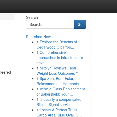
Search
Go
Published News
1
Explore the Benefits of
Cedarwood Oil: Prop...
1
Comprehensive
approaches in infrastructure
deve...
1
Mitolyn Reviews: Real
ineered
Weight Loss Outcomes ?
1
Spa Zen: Bem-Estar,
Relaxamento e Harmonia
1
Vehicle Glass Replacement
of Bakersfield: Your ...
1
is usually a compensated
Bitcoin Signal service...
1
Locate A Perfect Truck
Cargo Area: Blue Oval, G...