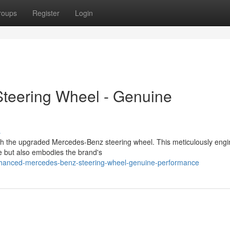
roups
Register
Login
teering Wheel - Genuine
s
th the upgraded Mercedes-Benz steering wheel. This meticulously eng
e but also embodies the brand's
anced-mercedes-benz-steering-wheel-genuine-performance