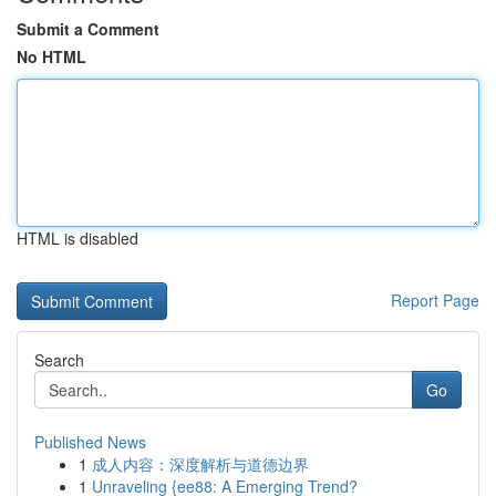
Submit a Comment
No HTML
HTML is disabled
Report Page
Search
Go
Published News
1
成人内容：深度解析与道德边界
1
Unraveling {ee88: A Emerging Trend?