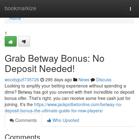
Home
bookmarkize
Togg
navi
Home
1
Grab Betway Bonus: No
Deposit Needed!
woodyjpzf735726
295 days ago
News
Discuss
Looking to amplify your betting experience without spending a
dime? Betway has got you covered with their incredible no deposit
bonus offer. That's right, you can receive some free cash just for
joining. It's the
https://www.jackpotbetonline.com/betway-no-
deposit-bonus-the-ultimate-guide-for-new-players/
Comments
Who Upvoted
Comments