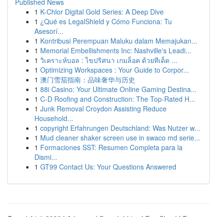
Published News
1
K-Chlor Digital Gold Series: A Deep Dive
1
¿Qué es LegalShield y Cómo Funciona: Tu
Asesorí...
1
Kontribusi Perempuan Maluku dalam Memajukan...
1
Memorial Embellishments Inc: Nashville's Leadi...
1
วิเคราะห์บอล : ไขปริศนา เกมล็อค ด้วยทีเด็ด ...
1
Optimizing Workspaces : Your Guide to Corpor...
1
澳门雪茄指南：品味奢华与历史
1
88i Casino: Your Ultimate Online Gaming Destina...
1
C-D Roofing and Construction: The Top-Rated H...
1
Junk Removal Croydon Assisting Reduce
Household...
1
copyright Erfahrungen Deutschland: Was Nutzer w...
1
Mud cleaner shaker screen use in swaco md serie...
1
Formaciones SST: Resumen Completa para la
Dismi...
1
GT99 Contact Us: Your Questions Answered