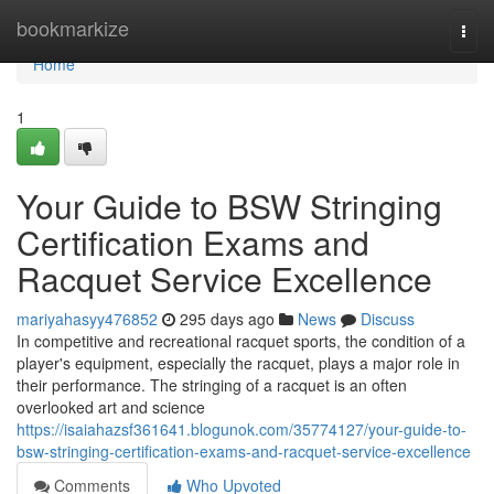
Home
bookmarkize
Togg
navi
Home
1
Your Guide to BSW Stringing
Certification Exams and
Racquet Service Excellence
mariyahasyy476852
295 days ago
News
Discuss
In competitive and recreational racquet sports, the condition of a
player's equipment, especially the racquet, plays a major role in
their performance. The stringing of a racquet is an often
overlooked art and science
https://isaiahazsf361641.blogunok.com/35774127/your-guide-to-
bsw-stringing-certification-exams-and-racquet-service-excellence
Comments
Who Upvoted