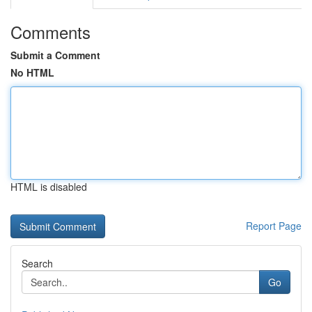
Comments
Submit a Comment
No HTML
HTML is disabled
Report Page
Search
Go