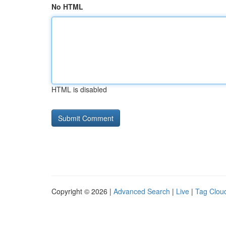
No HTML
HTML is disabled
Copyright © 2026 |
Advanced Search
|
Live
|
Tag Clou