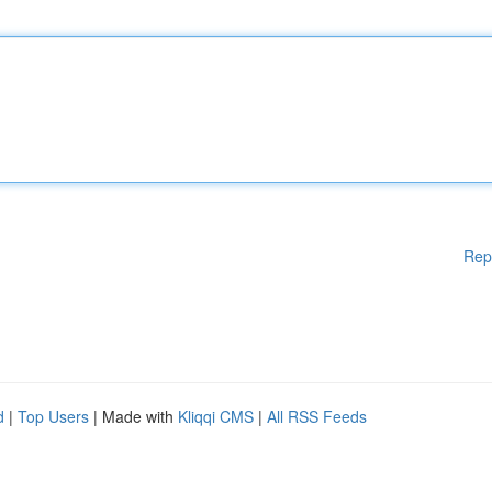
Rep
d
|
Top Users
| Made with
Kliqqi CMS
|
All RSS Feeds