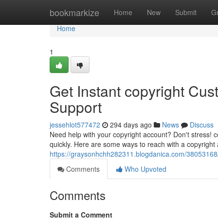
Home
bookmarkize
Home
New
Submit
G
Home
1
Get Instant copyright Cus
Support
jessehlot577472
294 days ago
News
Discuss
Need help with your copyright account? Don't stress! c
quickly. Here are some ways to reach with a copyright 
https://graysonhchh282311.blogdanica.com/38053168/ge
Comments
Who Upvoted
Comments
Submit a Comment