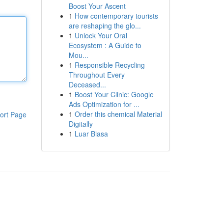
Boost Your Ascent
1
How contemporary tourists
are reshaping the glo...
1
Unlock Your Oral
Ecosystem : A Guide to
Mou...
1
Responsible Recycling
Throughout Every
Deceased...
1
Boost Your Clinic: Google
Ads Optimization for ...
1
Order this chemical Material
ort Page
Digitally
1
Luar Biasa