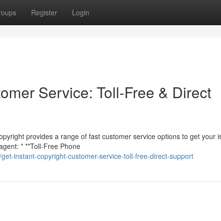
roups
Register
Login
tomer Service: Toll-Free & Direct
opyright provides a range of fast customer service options to get your 
agent: * **Toll-Free Phone
t-instant-copyright-customer-service-toll-free-direct-support