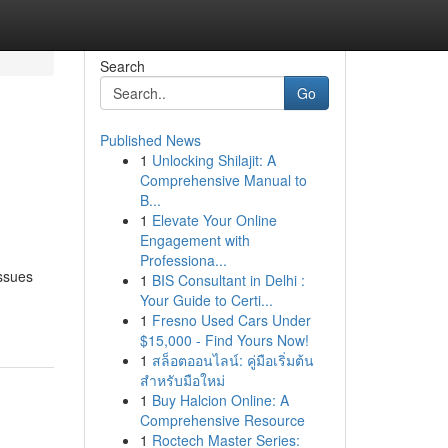
Search
Go
Published News
1
Unlocking Shilajit: A
Comprehensive Manual to
B...
1
Elevate Your Online
Engagement with
Professiona...
issues
1
BIS Consultant in Delhi :
Your Guide to Certi...
1
Fresno Used Cars Under
$15,000 - Find Yours Now!
1
สล็อตออนไลน์: คู่มือเริ่มต้น
สำหรับมือใหม่
1
Buy Halcion Online: A
Comprehensive Resource
1
Roctech Master Series: