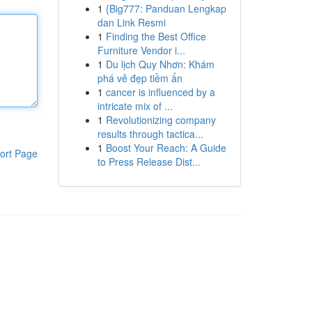
1
{Big777: Panduan Lengkap
dan Link Resmi
1
Finding the Best Office
Furniture Vendor i...
1
Du lịch Quy Nhơn: Khám
phá vẻ đẹp tiềm ẩn
1
cancer is influenced by a
intricate mix of ...
1
Revolutionizing company
results through tactica...
1
Boost Your Reach: A Guide
ort Page
to Press Release Dist...