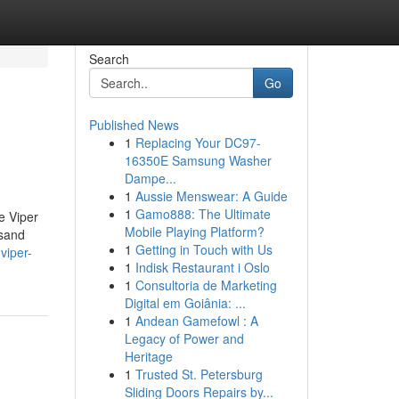
Search
Go
Published News
1
Replacing Your DC97-
16350E Samsung Washer
Dampe...
1
Aussie Menswear: A Guide
1
Gamo888: The Ultimate
e Viper
Mobile Playing Platform?
 sand
1
Getting in Touch with Us
viper-
1
Indisk Restaurant i Oslo
1
Consultoria de Marketing
Digital em Goiânia: ...
1
Andean Gamefowl : A
Legacy of Power and
Heritage
1
Trusted St. Petersburg
Sliding Doors Repairs by...