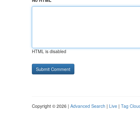
No HTML
HTML is disabled
Copyright © 2026 |
Advanced Search
|
Live
|
Tag Clou