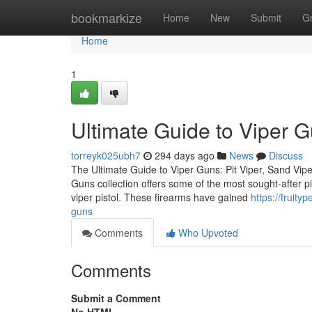
Home
bookmarkize
Home
New
Submit
G
Home
1
Ultimate Guide to Viper 
torreyk025ubh7
294 days ago
News
Discuss
The Ultimate Guide to Viper Guns: Pit Viper, Sand Vipe
Guns collection offers some of the most sought-after pis
viper pistol. These firearms have gained
https://fruit
guns
Comments
Who Upvoted
Comments
Submit a Comment