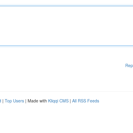
Rep
d
|
Top Users
| Made with
Kliqqi CMS
|
All RSS Feeds