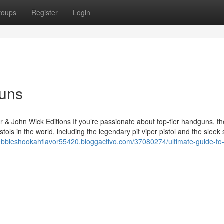
roups
Register
Login
Guns
r & John Wick Editions If you’re passionate about top-tier handguns, th
tols in the world, including the legendary pit viper pistol and the sleek
ypebbleshookahflavor55420.bloggactivo.com/37080274/ultimate-guide-to-