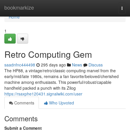
Home
bookmarkize
Togg
navi
Home
1
Retro Computing Gem
saadnfnc444498
295 days ago
News
Discuss
The HP88, a vintage/retro/classic computing marvel from the
early/mid/late 1980s, remains a fan favorite/beloved/cherished
machine among enthusiasts. This powerful/robust/capable
handheld packed a punch with its Zilog
https://rsaxphe120431.signalwiki.com/user
Comments
Who Upvoted
Comments
Submit a Comment