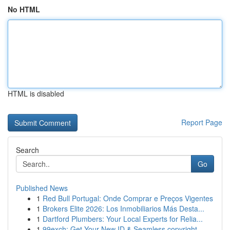
No HTML
HTML is disabled
Report Page
Search
Go
Published News
1
Red Bull Portugal: Onde Comprar e Preços Vigentes
1
Brokers Elite 2026: Los Inmobiliarios Más Desta...
1
Dartford Plumbers: Your Local Experts for Relia...
1
99exch: Get Your New ID & Seamless copyright