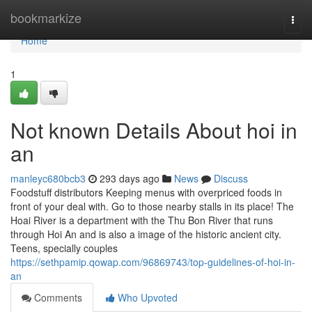
Home
bookmarkize
Togg
navi
Home
1
Not known Details About hoi in
an
manleyc680bcb3
293 days ago
News
Discuss
Foodstuff distributors Keeping menus with overpriced foods in
front of your deal with. Go to those nearby stalls in its place! The
Hoai River is a department with the Thu Bon River that runs
through Hoi An and is also a image of the historic ancient city.
Teens, specially couples
https://sethpamip.qowap.com/96869743/top-guidelines-of-hoi-in-
an
Comments
Who Upvoted