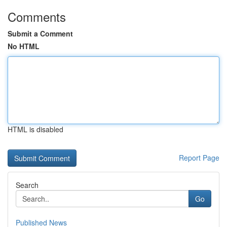
Comments
Submit a Comment
No HTML
HTML is disabled
Report Page
Search
Go
Published News