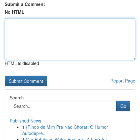
Submit a Comment
No HTML
HTML is disabled
Report Page
Search
Go
Published News
1
{Rindo de Mim Pra Não Chorar: O Humor
Autodepre...
1
Our Pet Swan Water Feature : A Look for ...