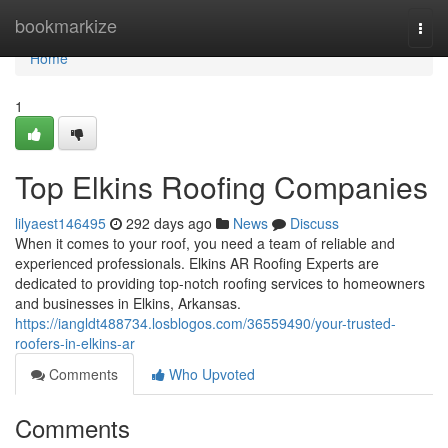
Home
bookmarkize
Togg
navi
Home
1
Top Elkins Roofing Companies
lilyaest146495
292 days ago
News
Discuss
When it comes to your roof, you need a team of reliable and
experienced professionals. Elkins AR Roofing Experts are
dedicated to providing top-notch roofing services to homeowners
and businesses in Elkins, Arkansas.
https://iangldt488734.losblogos.com/36559490/your-trusted-
roofers-in-elkins-ar
Comments
Who Upvoted
Comments