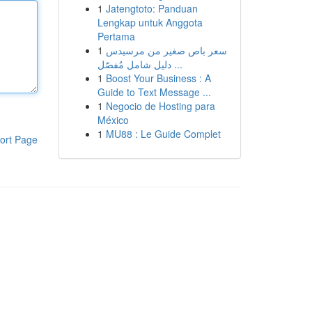
1
Jatengtoto: Panduan
Lengkap untuk Anggota
Pertama
1
سعر باص صغير من مرسيدس
دليل شامل مُفصّل ...
1
Boost Your Business : A
Guide to Text Message ...
1
Negocio de Hosting para
México
1
MU88 : Le Guide Complet
ort Page