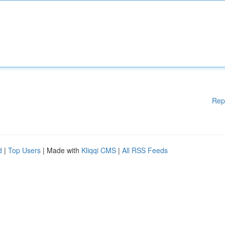
Rep
d
|
Top Users
| Made with
Kliqqi CMS
|
All RSS Feeds