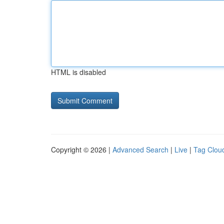
HTML is disabled
Copyright © 2026 |
Advanced Search
|
Live
|
Tag Clou