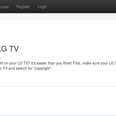
roups
Register
Login
 LG TV
s
t on your LG TV? It's easier than you think! First, make sure your LG 
r TV and search for "copyright".