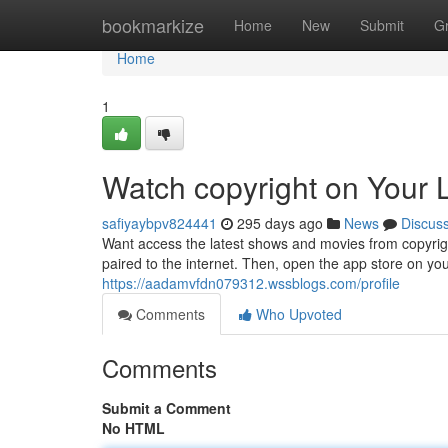
Home
bookmarkize
Home
New
Submit
G
Home
1
Watch copyright on Your
safiyaybpv824441
295 days ago
News
Discus
Want access the latest shows and movies from copyrigh
paired to the internet. Then, open the app store on you
https://aadamvfdn079312.wssblogs.com/profile
Comments
Who Upvoted
Comments
Submit a Comment
No HTML