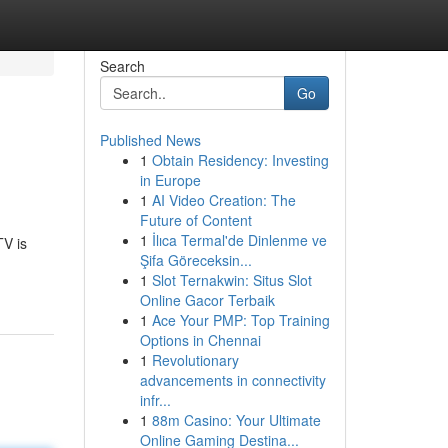
Search
Go
Published News
1
Obtain Residency: Investing
in Europe
1
AI Video Creation: The
Future of Content
1
İlıca Termal'de Dinlenme ve
TV is
Şifa Göreceksin...
1
Slot Ternakwin: Situs Slot
Online Gacor Terbaik
1
Ace Your PMP: Top Training
Options in Chennai
1
Revolutionary
advancements in connectivity
infr...
1
88m Casino: Your Ultimate
Online Gaming Destina...