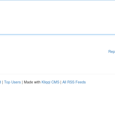
Rep
d
|
Top Users
| Made with
Kliqqi CMS
|
All RSS Feeds