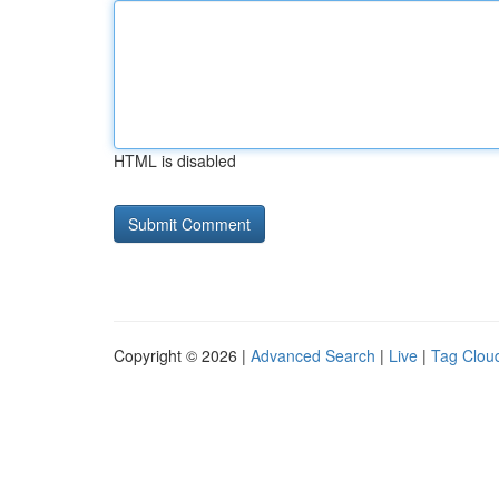
HTML is disabled
Copyright © 2026 |
Advanced Search
|
Live
|
Tag Clou