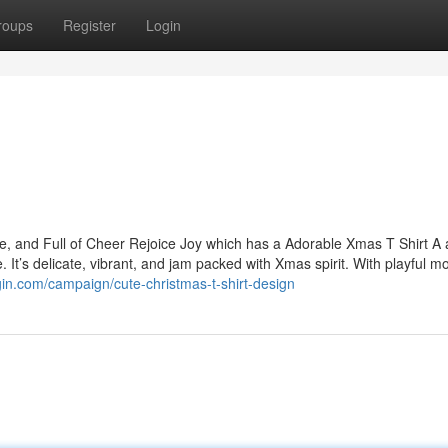
roups
Register
Login
ve, and Full of Cheer Rejoice Joy which has a Adorable Xmas T Shirt A
 It’s delicate, vibrant, and jam packed with Xmas spirit. With playful m
sgin.com/campaign/cute-christmas-t-shirt-design