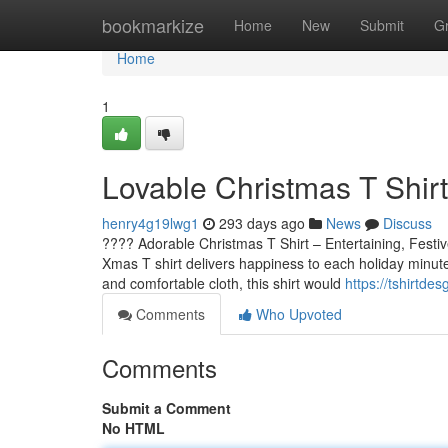
Home
bookmarkize
Home
New
Submit
G
Home
1
Lovable Christmas T Shirt
henry4g19lwg1
293 days ago
News
Discuss
???? Adorable Christmas T Shirt – Entertaining, Festi
Xmas T shirt delivers happiness to each holiday minute.
and comfortable cloth, this shirt would
https://tshirtde
Comments
Who Upvoted
Comments
Submit a Comment
No HTML