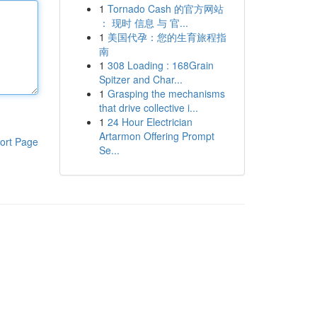
1
Tornado Cash 的官方网站
： 现时 信息 与 官...
1
美国代孕：您的生育旅程指
南
1
308 Loading : 168Grain
Spitzer and Char...
1
Grasping the mechanisms
that drive collective i...
1
24 Hour Electrician
Artarmon Offering Prompt
ort Page
Se...