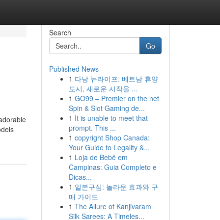
Search
Go
Published News
1
다낭 뉴라이프: 베트남 휴양
도시, 새로운 시작을 ...
1
GO99 – Premier on the net
Spin & Slot Gaming de...
1
It is unable to meet that
 adorable
prompt. This ...
odels
1
copyright Shop Canada:
Your Guide to Legality &...
1
Loja de Bebê em
Campinas: Guia Completo e
Dicas...
1
일본구심: 놀라운 효과와 구
매 가이드
1
The Allure of Kanjivaram
Silk Sarees: A Timeles...