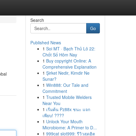
Search
Go
Published News
1
Soi MT · Bạch Thủ Lô 22:
Chốt Số Hôm Nay
1
Buy copyright Online: A
Comprehensive Explanation
1
Şirket Nedir, Kimdir Ne
obal
Sunar?
1
Win888: Our Tale and
Commitment
1
Trusted Mobile Welders
Near You
1
เริ่มต้น Pz88x ชนะ แจก
เพียบ! ????
1
Unlock Your Mouth
Microbiome: A Primer to D...
1
999cat slot999: รีวิวสุดฮิต