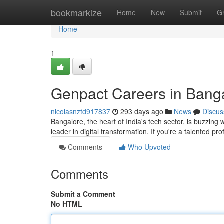
Home
bookmarkize
Home
New
Submit
G
Home
1
Genpact Careers in Bang
nicolasnztd917837
293 days ago
News
Discus
Bangalore, the heart of India's tech sector, is buzzing 
leader in digital transformation. If you're a talented p
Comments
Who Upvoted
Comments
Submit a Comment
No HTML