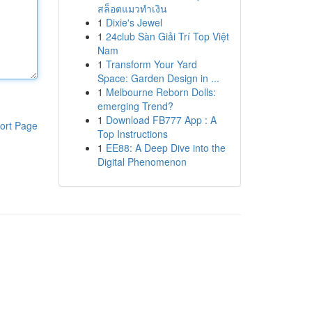
สล็อตแมวทำเงิน
1
Dixie's Jewel
1
24club Sàn Giải Trí Top Việt
Nam
1
Transform Your Yard
Space: Garden Design in ...
1
Melbourne Reborn Dolls:
emerging Trend?
1
Download FB777 App : A
ort Page
Top Instructions
1
EE88: A Deep Dive into the
Digital Phenomenon