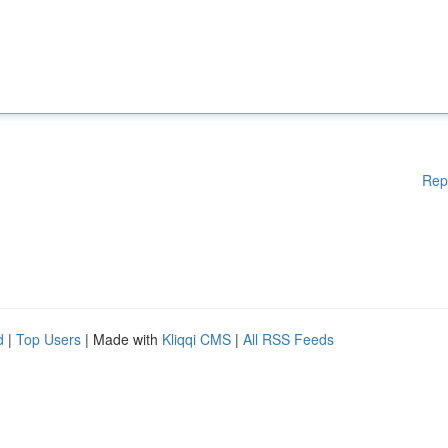
Rep
d
|
Top Users
| Made with
Kliqqi CMS
|
All RSS Feeds