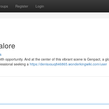
roups
Register
Login
alore
s
with opportunity. And at the center of this vibrant scene is Genpact, a gl
rofessional seeking a
https://denisxsuq846865.wonderkingwiki.com/user