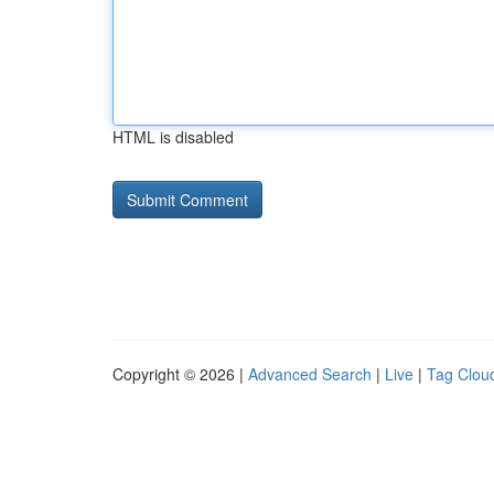
HTML is disabled
Copyright © 2026 |
Advanced Search
|
Live
|
Tag Clou