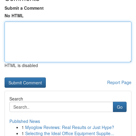
Submit a Comment
No HTML
HTML is disabled
Report Page
Search
Go
Published News
1
Myoglow Reviews: Real Results or Just Hype?
1
Selecting the Ideal Office Equipment Supplie...