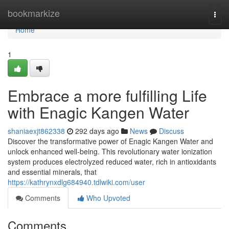
Home
bookmarkize
Togg
navi
Home
1
Embrace a more fulfilling Life
with Enagic Kangen Water
shaniaexjt862338
292 days ago
News
Discuss
Discover the transformative power of Enagic Kangen Water and
unlock enhanced well-being. This revolutionary water ionization
system produces electrolyzed reduced water, rich in antioxidants
and essential minerals, that
https://kathrynxdlg684940.tdlwiki.com/user
Comments
Who Upvoted
Comments