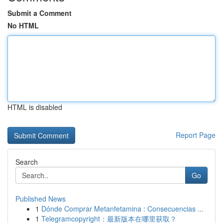
Submit a Comment
No HTML
HTML is disabled
Report Page
Search
Go
Published News
1
Dónde Comprar Metanfetamina : Consecuencias ...
1
Telegramcopyright：最新版本在哪里获取？