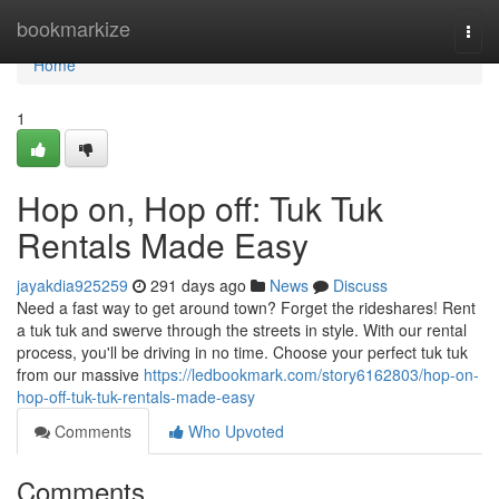
Home
bookmarkize
Togg
navi
Home
1
Hop on, Hop off: Tuk Tuk
Rentals Made Easy
jayakdia925259
291 days ago
News
Discuss
Need a fast way to get around town? Forget the rideshares! Rent
a tuk tuk and swerve through the streets in style. With our rental
process, you'll be driving in no time. Choose your perfect tuk tuk
from our massive
https://ledbookmark.com/story6162803/hop-on-
hop-off-tuk-tuk-rentals-made-easy
Comments
Who Upvoted
Comments