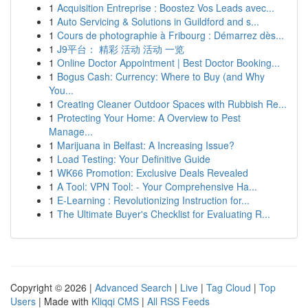
1
Acquisition Entreprise : Boostez Vos Leads avec...
1
Auto Servicing & Solutions in Guildford and s...
1
Cours de photographie à Fribourg : Démarrez dès...
1
J9平台： 精彩 活动 活动 一览
1
Online Doctor Appointment | Best Doctor Booking...
1
Bogus Cash: Currency: Where to Buy (and Why
You...
1
Creating Cleaner Outdoor Spaces with Rubbish Re...
1
Protecting Your Home: A Overview to Pest
Manage...
1
Marijuana in Belfast: A Increasing Issue?
1
Load Testing: Your Definitive Guide
1
WK66 Promotion: Exclusive Deals Revealed
1
A Tool: VPN Tool: - Your Comprehensive Ha...
1
E-Learning : Revolutionizing Instruction for...
1
The Ultimate Buyer's Checklist for Evaluating R...
Copyright © 2026 |
Advanced Search
|
Live
|
Tag Cloud
|
Top
Users
| Made with
Kliqqi CMS
|
All RSS Feeds