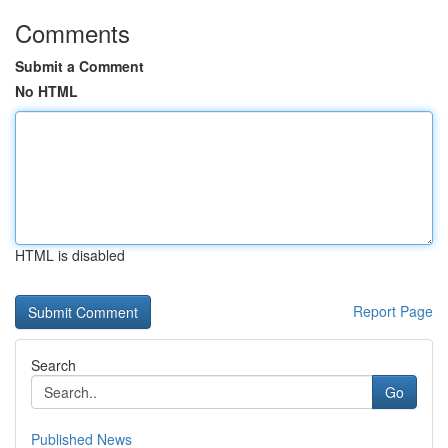
Comments
Submit a Comment
No HTML
HTML is disabled
Report Page
Search
Go
Published News