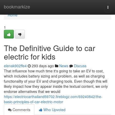
Home
bookmarkize
Togg
navi
Home
1
The Definitive Guide to car
electric for kids
elenak902ffe4
293 days ago
News
Discuss
That influence how much time it's going to take an EV to cost,
which includes battery sizing and problem, as well as charging
functionality of your EV and charging tools. Even though this will
likely impact how they appear inside the textual content, we only
endorse alternatives that we would
https://electriccarthailand59702.fireblogz.com/69240842/the-
basic-principles-of-car-electric-motor
Comments
Who Upvoted