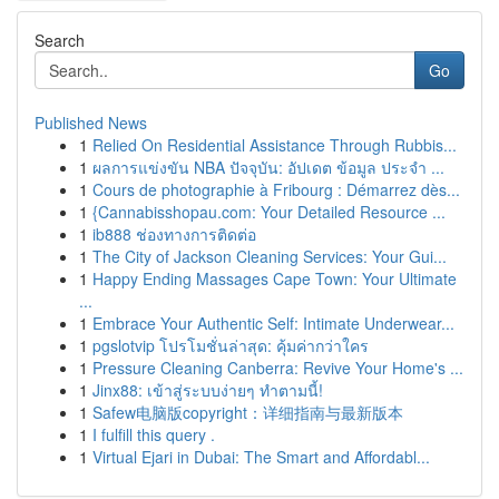
Search
Go
Published News
1
Relied On Residential Assistance Through Rubbis...
1
ผลการแข่งขัน NBA ปัจจุบัน: อัปเดต ข้อมูล ประจำ ...
1
Cours de photographie à Fribourg : Démarrez dès...
1
{Cannabisshopau.com: Your Detailed Resource ...
1
ib888 ช่องทางการติดต่อ
1
The City of Jackson Cleaning Services: Your Gui...
1
Happy Ending Massages Cape Town: Your Ultimate
...
1
Embrace Your Authentic Self: Intimate Underwear...
1
pgslotvip โปรโมชั่นล่าสุด: คุ้มค่ากว่าใคร
1
Pressure Cleaning Canberra: Revive Your Home's ...
1
Jinx88: เข้าสู่ระบบง่ายๆ ทำตามนี้!
1
Safew电脑版copyright：详细指南与最新版本
1
I fulfill this query .
1
Virtual Ejari in Dubai: The Smart and Affordabl...