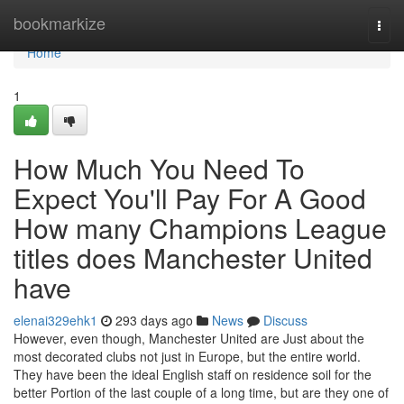
Home
bookmarkize
Togg
navi
Home
1
How Much You Need To
Expect You'll Pay For A Good
How many Champions League
titles does Manchester United
have
elenai329ehk1
293 days ago
News
Discuss
However, even though, Manchester United are Just about the
most decorated clubs not just in Europe, but the entire world.
They have been the ideal English staff on residence soil for the
better Portion of the last couple of a long time, but are they one of