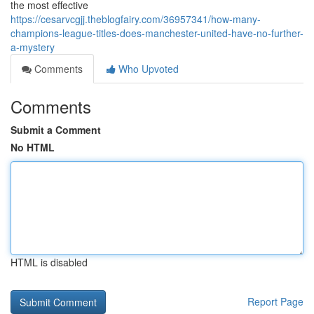
the most effective
https://cesarvcgjj.theblogfairy.com/36957341/how-many-
champions-league-titles-does-manchester-united-have-no-further-
a-mystery
Comments
Who Upvoted
Comments
Submit a Comment
No HTML
HTML is disabled
Report Page