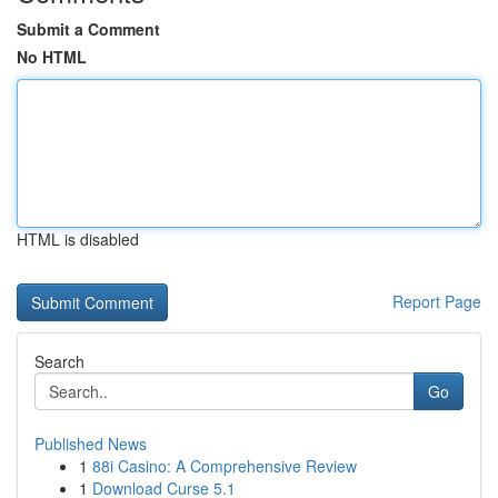
Submit a Comment
No HTML
HTML is disabled
Report Page
Search
Go
Published News
1
88i Casino: A Comprehensive Review
1
Download Curse 5.1