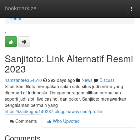
Home
bookmarkize
Togg
navi
Home
1
Sanjitoto: Link Alternatif Resmi
2023
hamzantee354510
292 days ago
News
Discuss
Situs San Jitoto merupakan salah satu situs judi online yang
digemari di Indonesia. Dengan beragam pilihan permainan
seperti judi slot, live casino, dan poker, Sanjitoto menawarkan
pengalaman bermain yang
https://izaakuguq140287.blogginaway.com/profile
Comments
Who Upvoted
Comments