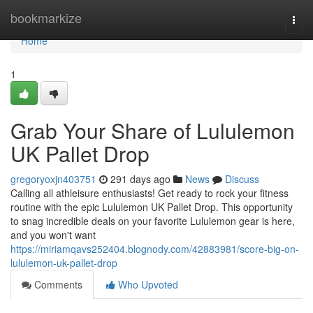
Home
bookmarkize
Togg
navi
Home
1
Grab Your Share of Lululemon
UK Pallet Drop
gregoryoxjn403751
291 days ago
News
Discuss
Calling all athleisure enthusiasts! Get ready to rock your fitness
routine with the epic Lululemon UK Pallet Drop. This opportunity
to snag incredible deals on your favorite Lululemon gear is here,
and you won't want
https://miriamqavs252404.blognody.com/42883981/score-big-on-
lululemon-uk-pallet-drop
Comments
Who Upvoted