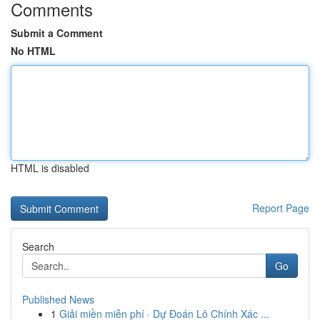
Comments
Submit a Comment
No HTML
HTML is disabled
Report Page
Search
Go
Published News
1
Giải miền miễn phí · Dự Đoán Lô Chính Xác ...