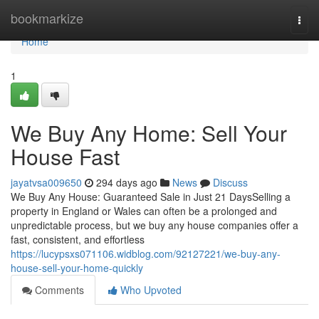
Home
bookmarkize
Togg
navi
Home
1
We Buy Any Home: Sell Your
House Fast
jayatvsa009650
294 days ago
News
Discuss
We Buy Any House: Guaranteed Sale in Just 21 DaysSelling a
property in England or Wales can often be a prolonged and
unpredictable process, but we buy any house companies offer a
fast, consistent, and effortless
https://lucypsxs071106.widblog.com/92127221/we-buy-any-
house-sell-your-home-quickly
Comments
Who Upvoted