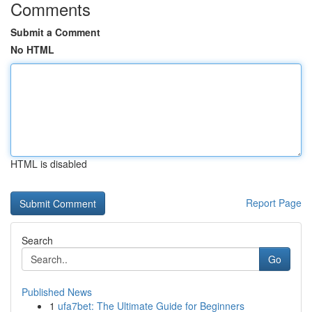
Comments
Submit a Comment
No HTML
HTML is disabled
Report Page
Search
Go
Published News
1
ufa7bet: The Ultimate Guide for Beginners