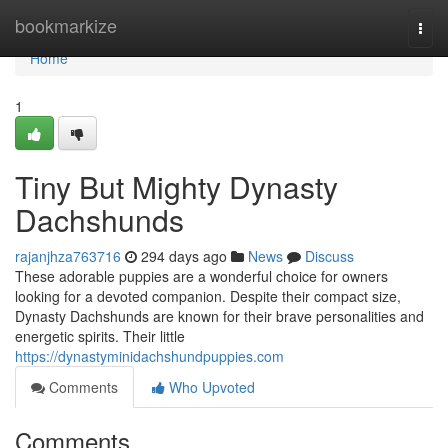
Home
bookmarkize
Togg
navi
Home
1
Tiny But Mighty Dynasty
Dachshunds
rajanjhza763716
294 days ago
News
Discuss
These adorable puppies are a wonderful choice for owners
looking for a devoted companion. Despite their compact size,
Dynasty Dachshunds are known for their brave personalities and
energetic spirits. Their little
https://dynastyminidachshundpuppies.com
Comments
Who Upvoted
Comments