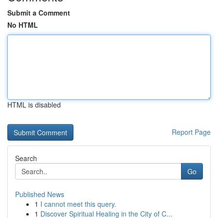
Submit a Comment
No HTML
HTML is disabled
Report Page
Search
Go
Published News
1
I cannot meet this query.
1
Discover Spiritual Healing in the City of C...