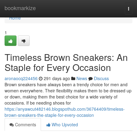
Home
bookmarkize
Togg
navi
Home
1
Timeless Brown Sneakers: An
Staple for Every Occasion
aronaocq224456
291 days ago
News
Discuss
Brown sneakers have always been a trendy choice for men and
women everywhere. Their flexibility makes them to be dressed up
or down, making them the best choice for a wide variety of
occasions. If be needing shoes for
https://anyawcut482146.blogspothub.com/36764409/timeless-
brown-sneakers-the-staple-for-every-occasion
Comments
Who Upvoted