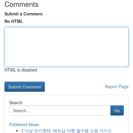
Comments
Submit a Comment
No HTML
HTML is disabled
Report Page
Search
Go
Published News
1
다낭 돈키호테: 베트남 여행 필수템 쇼핑 가이드