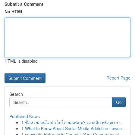
Submit a Comment
No HTML
HTML is disabled
Report Page
Search
Go
Published News
1
ซื้อหวยออนไลน์ เว็บใด ยอดนิยม? เจาะลึก พร้อมเปร...
1
What to Know About Social Media Addiction Lawsu...
1
copyright Retreats in Canada: Your Comprehensi...