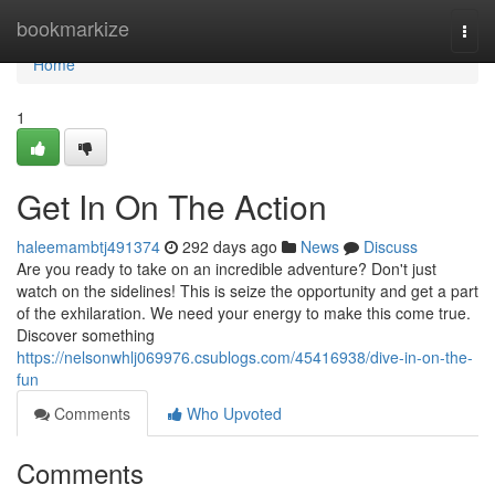
Home
bookmarkize
Togg
navi
Home
1
Get In On The Action
haleemambtj491374
292 days ago
News
Discuss
Are you ready to take on an incredible adventure? Don't just
watch on the sidelines! This is seize the opportunity and get a part
of the exhilaration. We need your energy to make this come true.
Discover something
https://nelsonwhlj069976.csublogs.com/45416938/dive-in-on-the-
fun
Comments
Who Upvoted
Comments